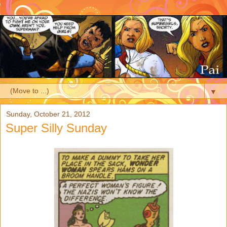
▼
Sunday, October 21, 2012
Super Silly Sunday