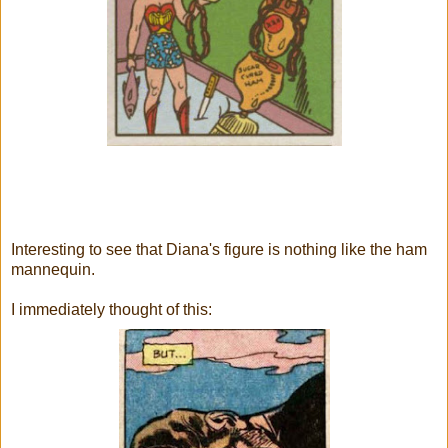
Interesting to see that Diana's figure is nothing like the ham
mannequin.
I immediately thought of this: