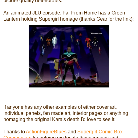
picture quality deteriorates.
An animated JLU episode: Far From Home has a Green
Lantern holding Supergirl homage (thanks Gear for the link):
If anyone has any other examples of either cover art,
individual panels, fan made art, interior pages or anything
homaging the original Kara's death I'd love to see it.
Thanks to
ActionFigureBlues
and
Supergirl Comic Box
Commentary
for helping me locate these images and