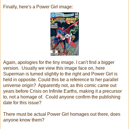
Finally, here's a Power Girl image:
Again, apologies for the tiny image. I can't find a bigger
version. Usually we view this image face on, here
Superman is turned slightly to the right and Power Girl is
held in opposite. Could this be a reference to her parallel
universe origin? Apparently not, as this comic came out
years before Crisis on Infinite Earths, making it a precursor
to, not a homage of. Could anyone confirm the publishing
date for this issue?
There must be actual Power Girl homages out there, does
anyone know them?