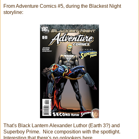
From Adventure Comics #5, during the Blackest Night
storyline:
That's Black Lantern Alexander Luthor (Earth 3?) and
Superboy Prime. Nice composition with the spotlight.
Interesting that there's no onlookers here.