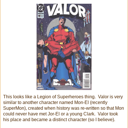
This looks like a Legion of Superheroes thing. Valor is very
similar to another character named Mon-El (recently
SuperMon), created when history was re-written so that Mon
could never have met Jor-El or a young Clark. Valor took
his place and became a distinct character (so I believe).