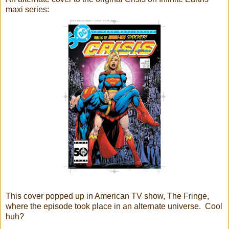
maxi series:
This cover popped up in American TV show, The Fringe,
where the episode took place in an alternate universe. Cool
huh?