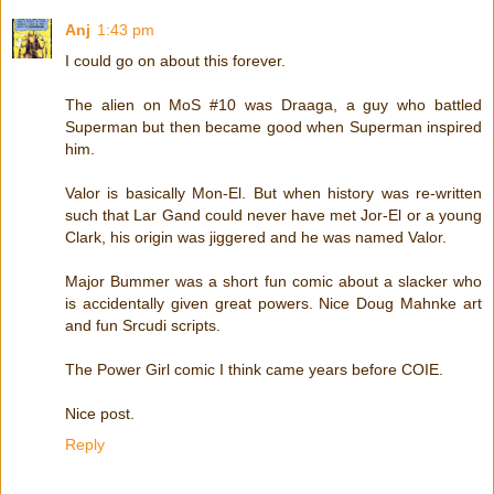
Anj
1:43 pm
I could go on about this forever.
The alien on MoS #10 was Draaga, a guy who battled
Superman but then became good when Superman inspired
him.
Valor is basically Mon-El. But when history was re-written
such that Lar Gand could never have met Jor-El or a young
Clark, his origin was jiggered and he was named Valor.
Major Bummer was a short fun comic about a slacker who
is accidentally given great powers. Nice Doug Mahnke art
and fun Srcudi scripts.
The Power Girl comic I think came years before COIE.
Nice post.
Reply