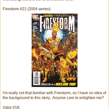
Firestorm #21 (2004 series):
I'm really not that familiar with Firestorm, so I have no idea of
the background to this story. Anyone care to enlighten me?
Valor #18: