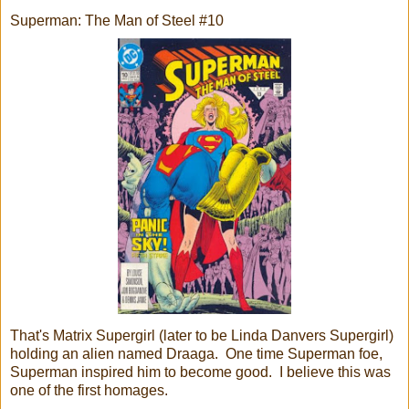
Superman: The Man of Steel #10
That's Matrix Supergirl (later to be Linda Danvers Supergirl)
holding an alien named Draaga. One time Superman foe,
Superman inspired him to become good. I believe this was
one of the first homages.