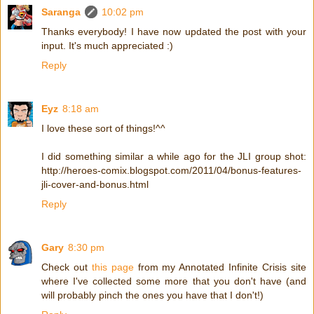
Saranga
10:02 pm
Thanks everybody! I have now updated the post with your
input. It's much appreciated :)
Reply
Eyz
8:18 am
I love these sort of things!^^
I did something similar a while ago for the JLI group shot:
http://heroes-comix.blogspot.com/2011/04/bonus-features-
jli-cover-and-bonus.html
Reply
Gary
8:30 pm
Check out
this page
from my Annotated Infinite Crisis site
where I've collected some more that you don't have (and
will probably pinch the ones you have that I don't!)