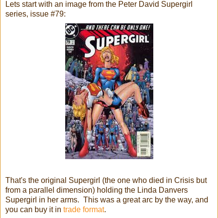
Lets start with an image from the Peter David Supergirl
series, issue #79:
That's the original Supergirl (the one who died in Crisis but
from a parallel dimension) holding the Linda Danvers
Supergirl in her arms. This was a great arc by the way, and
you can buy it in
trade format
.