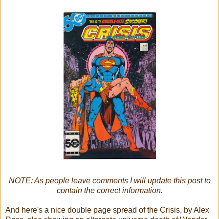
NOTE: As people leave comments I will update this post to
contain the correct information.
And here's a nice double page spread of the Crisis, by Alex