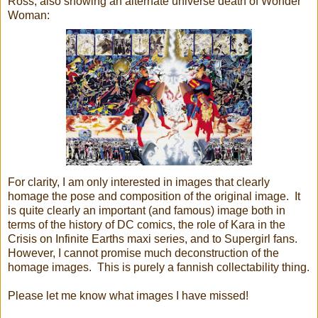
Ross, also showing an alternate universe death of Wonder
Woman:
For clarity, I am only interested in images that clearly
homage the pose and composition of the original image. It
is quite clearly an important (and famous) image both in
terms of the history of DC comics, the role of Kara in the
Crisis on Infinite Earths maxi series, and to Supergirl fans.
However, I cannot promise much deconstruction of the
homage images. This is purely a fannish collectability thing.
Please let me know what images I have missed!