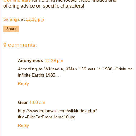
offering advice on specific characters!
Saranga
at
12:00 pm
Share
9 comments:
Anonymous
12:29 pm
According to Wikipedia, XMen 136 was in 1980, Crisis on
Infinite Earths 1985...
Reply
Gear
1:00 am
http://www.legionwiki.com/wiki/index.php?
title=File:FarFromHome10.jpg
Reply