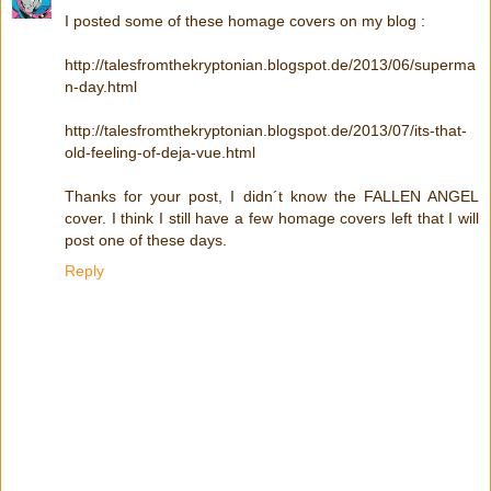
I posted some of these homage covers on my blog :
http://talesfromthekryptonian.blogspot.de/2013/06/superma
n-day.html
http://talesfromthekryptonian.blogspot.de/2013/07/its-that-
old-feeling-of-deja-vue.html
Thanks for your post, I didn´t know the FALLEN ANGEL
cover. I think I still have a few homage covers left that I will
post one of these days.
Reply