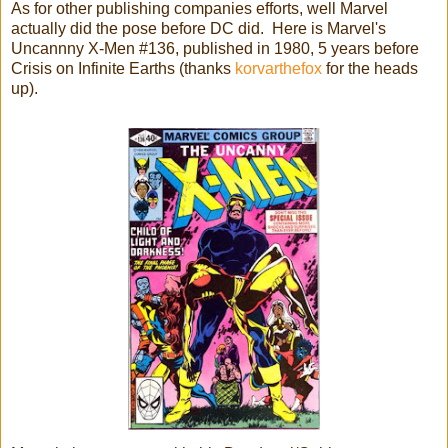
As for other publishing companies efforts, well Marvel
actually did the pose before DC did. Here is Marvel's
Uncannny X-Men #136, published in 1980, 5 years before
Crisis on Infinite Earths (thanks
korvarthefox
for the heads
up).