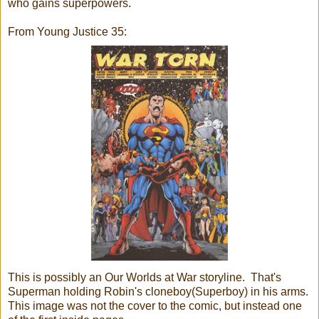
who gains superpowers.
From Young Justice 35:
This is possibly an Our Worlds at War storyline. That's
Superman holding Robin's cloneboy(Superboy) in his arms.
This image was not the cover to the comic, but instead one