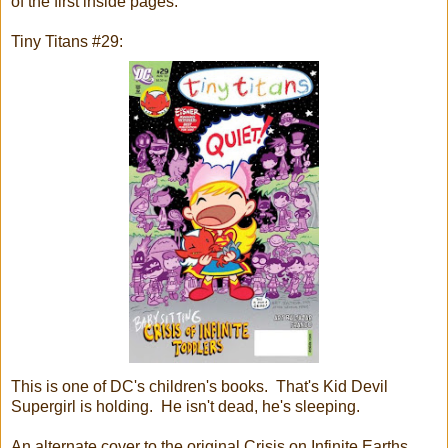
of the first inside pages.
Tiny Titans #29:
This is one of DC's children's books. That's Kid Devil
Supergirl is holding. He isn't dead, he's sleeping.
An alternate cover to the original Crisis on Infinite Earths