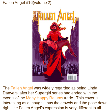
Fallen Angel #16(volume 2)
The
Fallen Angel
was widely regarded as being Linda
Danvers, after her Supergirl series had ended with the
events of the
Many Happy Returns
trade. This cover is
interesting as although it has the crowds and the pose down
right, the Fallen Angel's expression is very different to all