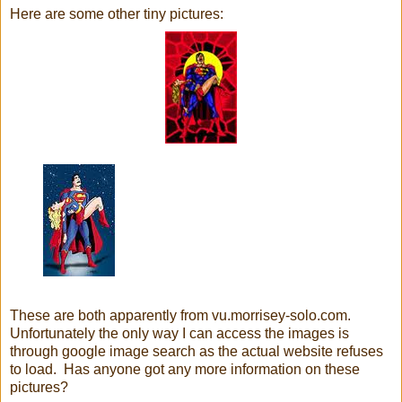
Here are some other tiny pictures:
These are both apparently from vu.morrisey-solo.com.
Unfortunately the only way I can access the images is
through google image search as the actual website refuses
to load. Has anyone got any more information on these
pictures?