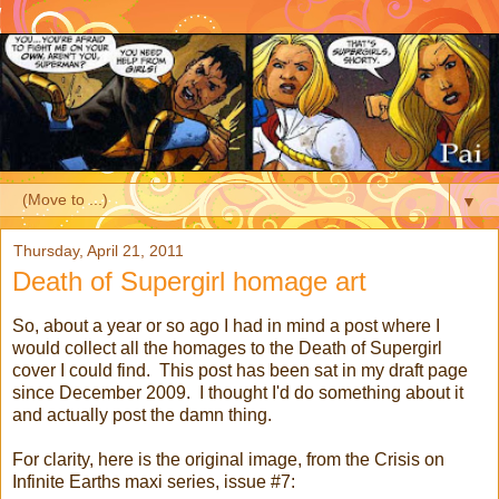
▼
Thursday, April 21, 2011
Death of Supergirl homage art
So, about a year or so ago I had in mind a post where I
would collect all the homages to the Death of Supergirl
cover I could find. This post has been sat in my draft page
since December 2009. I thought I'd do something about it
and actually post the damn thing.
For clarity, here is the original image, from the Crisis on
Infinite Earths maxi series, issue #7: