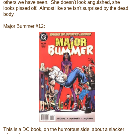
others we have seen. She doesn't look anguished, she
looks pissed off. Almost like she isn't surprised by the dead
body.
Major Bummer #12:
This is a DC book, on the humorous side, about a slacker