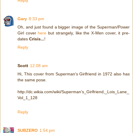
Reply
Gary
8:33 pm
Oh, and just found a bigger image of the Superman/Power
Girl cover
here
but strangely, like the X-Men cover, it pre-
dates
Crisis...
!
Reply
Scott
12:08 am
Hi, This cover from Superman's Girlfriend in 1972 also has
the same pose.
http://dc.wikia.com/wiki/Superman's_Girlfriend,_Lois_Lane_
Vol_1_128
Reply
SUBZERO
1:54 pm