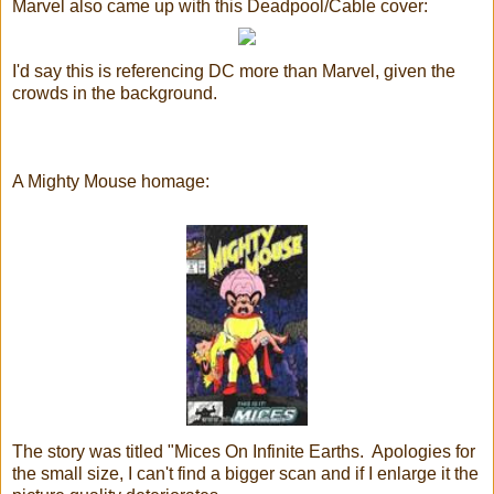
Marvel also came up with this Deadpool/Cable cover:
I'd say this is referencing DC more than Marvel, given the
crowds in the background.
A Mighty Mouse homage:
The story was titled "Mices On Infinite Earths. Apologies for
the small size, I can't find a bigger scan and if I enlarge it the